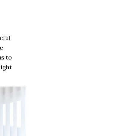
eful
he
s to
light