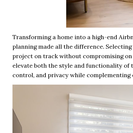
Transforming a home into a high-end Airbnb
planning made all the difference. Selecting 
project on track without compromising on
elevate both the style and functionality of t
control, and privacy while complementing o