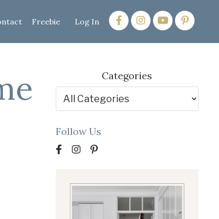
ntact
Freebie
Log In
ome
Categories
Follow Us