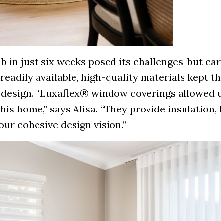
 in just six weeks posed its challenges, but car
readily available, high-quality materials kept t
 design. “Luxaflex® window coverings allowed u
his home,” says Alisa. “They provide insulation, 
ur cohesive design vision.”