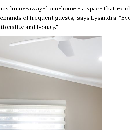
urious home-away-from-home - a space that exu
emands of frequent guests,” says Lysandra. “Eve
tionality and beauty.”