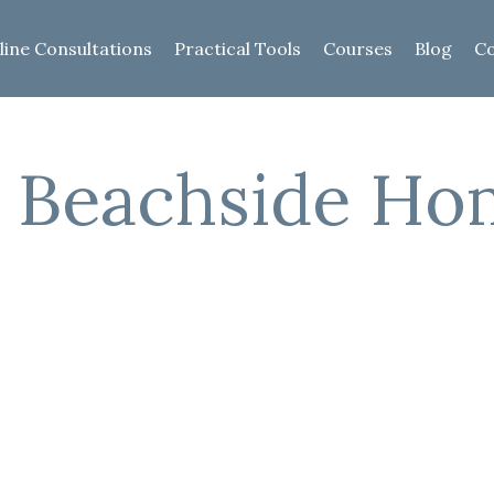
line Consultations
Practical Tools
Courses
Blog
Co
e Beachside H