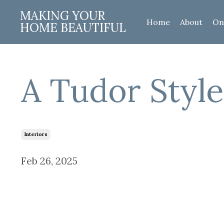
MAKING YOUR
Home
About
On
HOME BEAUTIFUL
A Tudor Styl
Interiors
Feb 26, 2025