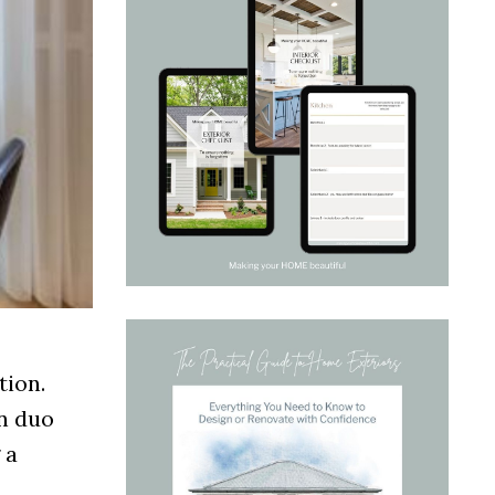
tion.
gn duo
 a