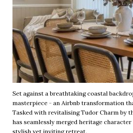
Set against a breathtaking coastal backdrop
masterpiece - an Airbnb transformation th
Tasked with revitalising Tudor Charm by t
has seamlessly merged heritage character 
stylish yet inviting retreat.