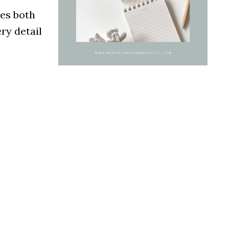
des both
ry detail