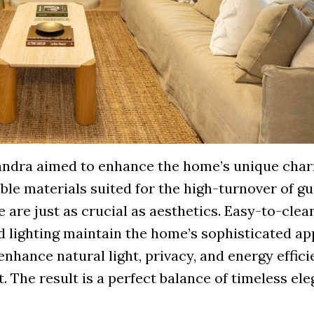
sandra aimed to enhance the home’s unique cha
e materials suited for the high-turnover of gu
e are just as crucial as aesthetics. Easy-to-clea
d lighting maintain the home’s sophisticated ap
hance natural light, privacy, and energy effici
. The result is a perfect balance of timeless el