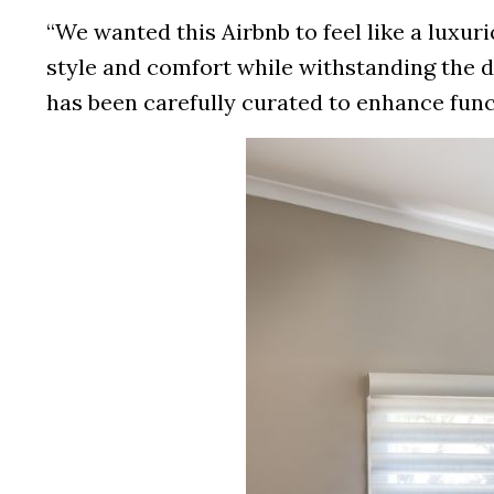
“We wanted this Airbnb to feel like a lux
style and comfort while withstanding the d
has been carefully curated to enhance func