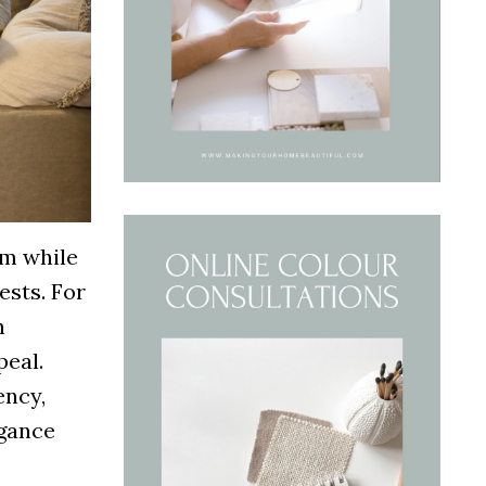
rm while
ests. For
n
peal.
ency,
egance