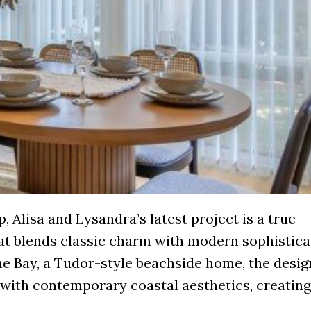
, Alisa and Lysandra’s latest project is a true
at blends classic charm with modern sophistica
he Bay, a Tudor-style beachside home, the desi
with contemporary coastal aesthetics, creating