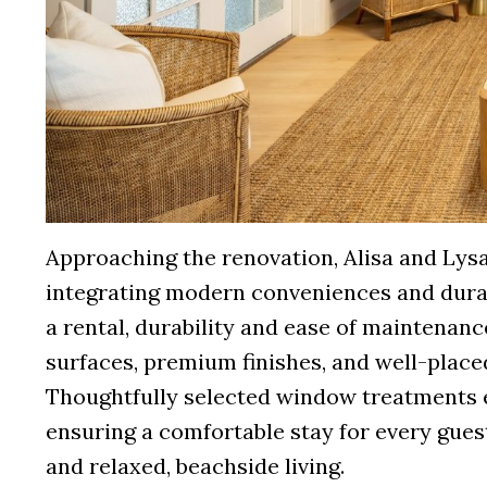
Approaching the renovation, Alisa and Ly
integrating modern conveniences and durabl
a rental, durability and ease of maintenanc
surfaces, premium finishes, and well-place
Thoughtfully selected window treatments en
ensuring a comfortable stay for every guest
and relaxed, beachside living.