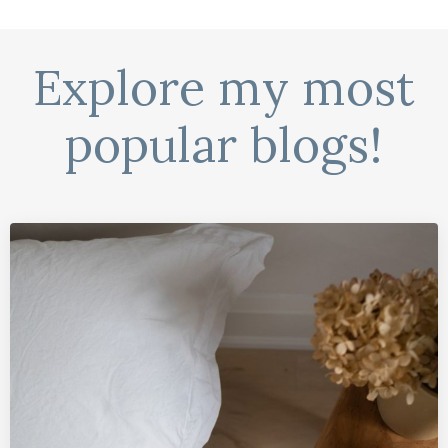
Explore my most
popular blogs!