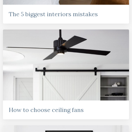
The 5 biggest interiors mistakes
How to choose ceiling fans