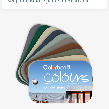
Benjamin Moore paints in Australia