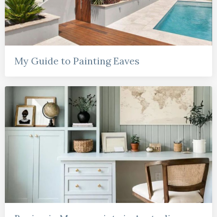
My Guide to Painting Eaves