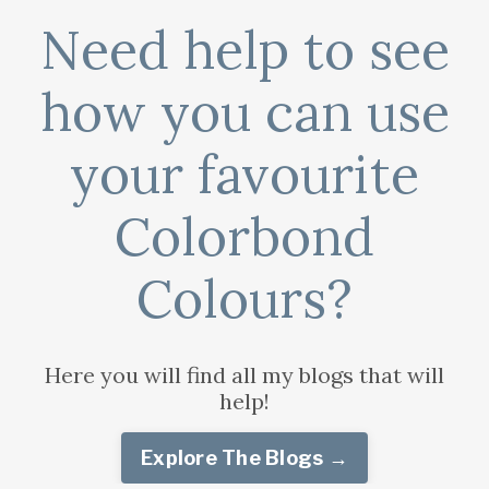
Need help to see
how you can use
your favourite
Colorbond
Colours?
Here you will find all my blogs that will
help!
Explore The Blogs →