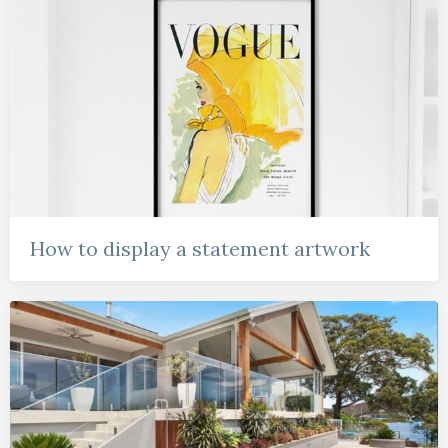
How to display a statement artwork