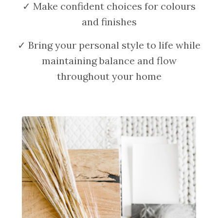
✓ Make confident choices for colours
and finishes
✓ Bring your personal style to life while
maintaining balance and flow
throughout your home