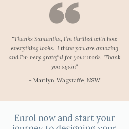
"Thanks Samantha, I’m thrilled with how
everything looks. I think you are amazing
and I’m very grateful for your work. Thank
you again"
- Marilyn, Wagstaffe, NSW
Enrol now and start your
journey to designing your