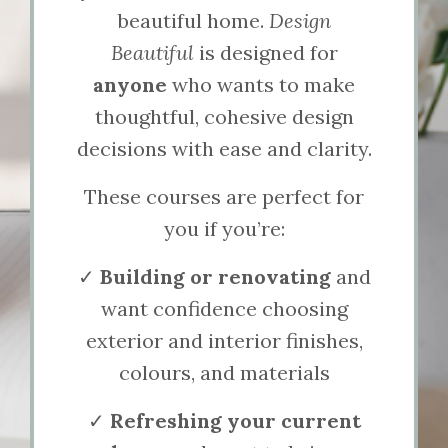
beautiful home.
Design
Beautiful
is designed for
anyone
who wants to make
thoughtful, cohesive design
decisions with ease and clarity.
These courses are perfect for
you if you’re:
✓
Building or renovating
and
want confidence choosing
exterior and interior finishes,
colours, and materials
✓
Refreshing your current