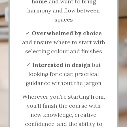
home
and want to bring
harmony and flow between
spaces
✓
Overwhelmed by choice
and unsure where to start with
selecting colour and finishes
✓
Interested in design
but
looking for clear, practical
guidance without the jargon
Wherever you’re starting from,
you’ll finish the course with
new knowledge, creative
confidence, and the ability to