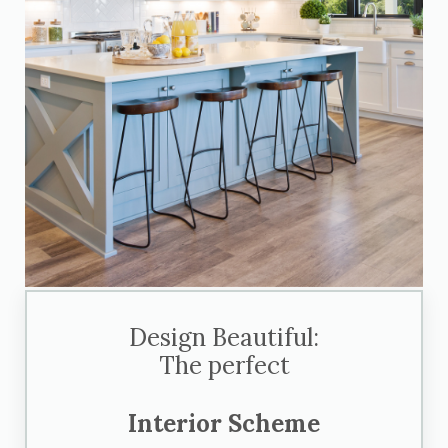
Design Beautiful:
The perfect
Interior Scheme