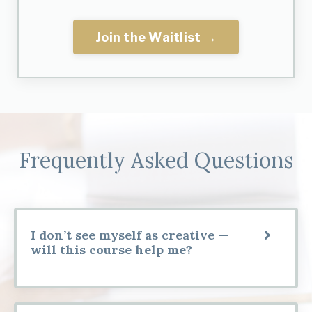
Join the Waitlist →
Frequently Asked Questions
I don’t see myself as creative —
will this course help me?