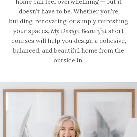
home can feel overwhelming — but it
doesn’t have to be. Whether you’re
building, renovating, or simply refreshing
your spaces,
My Design Beautiful
short
courses will help you design a cohesive,
balanced, and beautiful home from the
outside in.