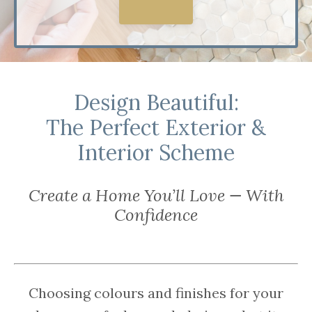
Explore
Design Beautiful:
The Perfect Exterior &
Interior Scheme
Create a Home You’ll Love — With
Confidence
Choosing colours and finishes for your