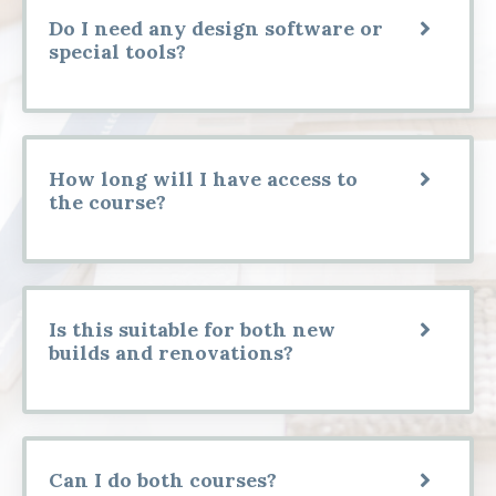
Do I need any design software or
special tools?
How long will I have access to
the course?
Is this suitable for both new
builds and renovations?
Can I do both courses?