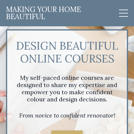
MAKING YOUR HOME
BEAUTIFUL
DESIGN BEAUTIFUL
ONLINE COURSES
My self-paced online courses are
designed to share my expertise and
empower you to make confident
colour and design decisions.
From novice to confident renovator!