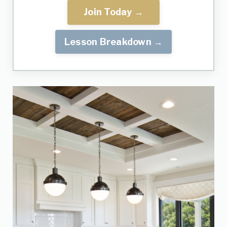
Join Today →
Lesson Breakdown →