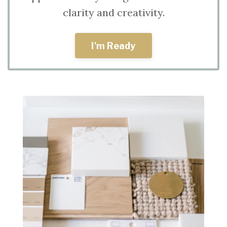
clarity and creativity.
I'm Ready