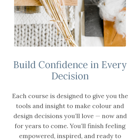
Build Confidence in Every
Decision
Each course is designed to give you the
tools and insight to make colour and
design decisions you’ll love — now and
for years to come. You’ll finish feeling
empowered, inspired, and ready to