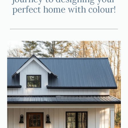
perfect home with colour!