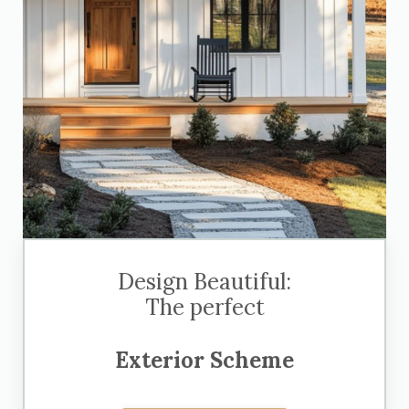
Design Beautiful:
The perfect
Exterior Scheme