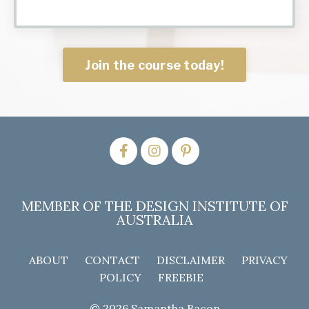
Join the course today!
MEMBER OF THE DESIGN INSTITUTE OF
AUSTRALIA
ABOUT
CONTACT
DISCLAIMER
PRIVACY
POLICY
FREEBIE
© 2026 Samantha Bacon