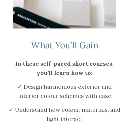
What You’ll Gain
In these self-paced short courses,
you’ll learn how to:
✓ Design harmonious exterior and
interior colour schemes with ease
✓ Understand how colour, materials, and
light interact