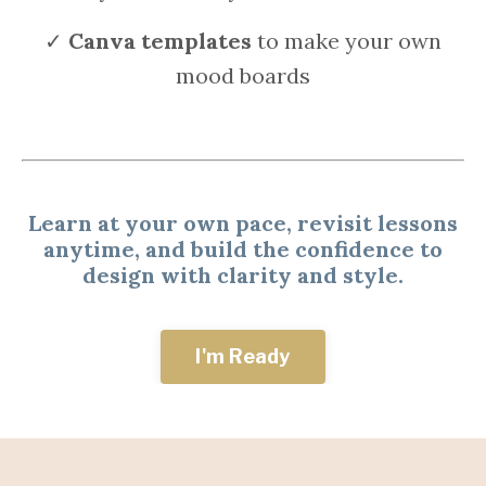
✓
Canva templates
to make your own
mood boards
Learn at your own pace, revisit lessons
anytime, and build the confidence to
design with clarity and style.
I'm Ready