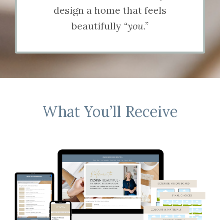
design a home that feels
beautifully
“you.”
What You’ll Receive