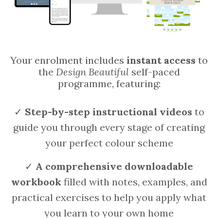
Your enrolment includes
instant access
to
the
Design Beautiful
self-paced
programme, featuring:
✓
Step-by-step instructional videos
to
guide you through every stage of creating
your perfect colour scheme
✓
A
comprehensive downloadable
workbook
filled with notes, examples, and
practical exercises to help you apply what
you learn to your own home