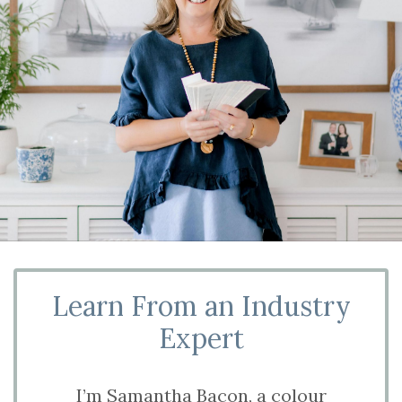
Learn From an Industry
Expert
I’m Samantha Bacon, a colour