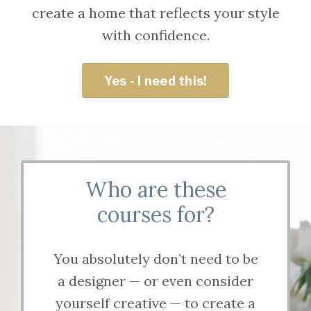
create a home that reflects your style
with confidence.
Yes - I need this!
Who are these
courses for?
You absolutely don’t need to be
a designer — or even consider
yourself creative — to create a