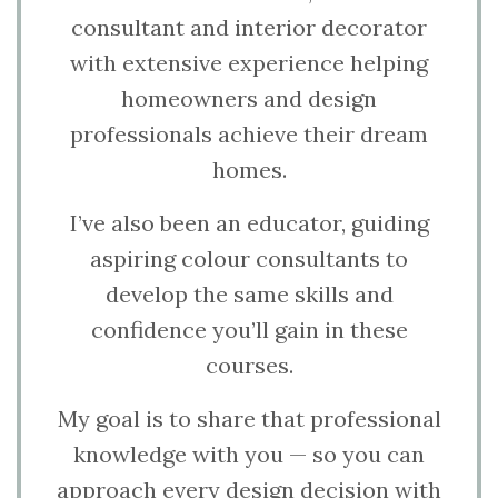
consultant and interior decorator
with extensive experience helping
homeowners and design
professionals achieve their dream
homes.
I’ve also been an educator, guiding
aspiring colour consultants to
develop the same skills and
confidence you’ll gain in these
courses.
My goal is to share that professional
knowledge with you — so you can
approach every design decision with