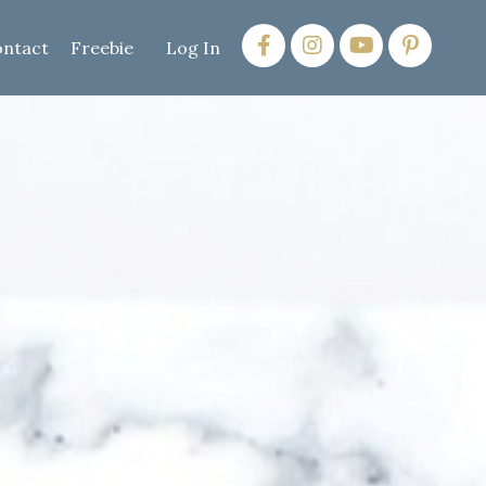
ntact
Freebie
Log In