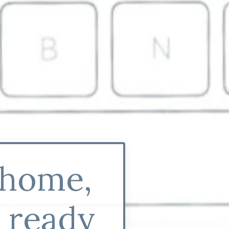
 home,
y ready