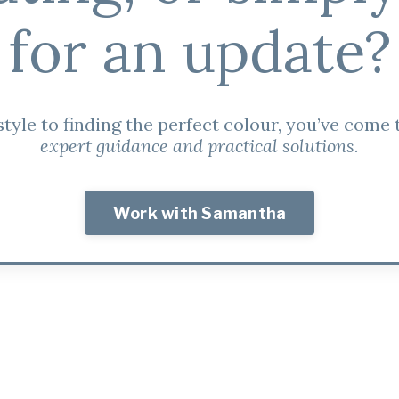
for an update?
tyle to finding the perfect colour, you’ve come t
expert guidance and practical solutions.
Work with Samantha