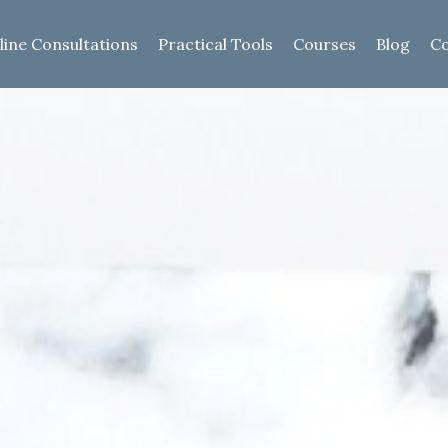
line Consultations
Practical Tools
Courses
Blog
Co