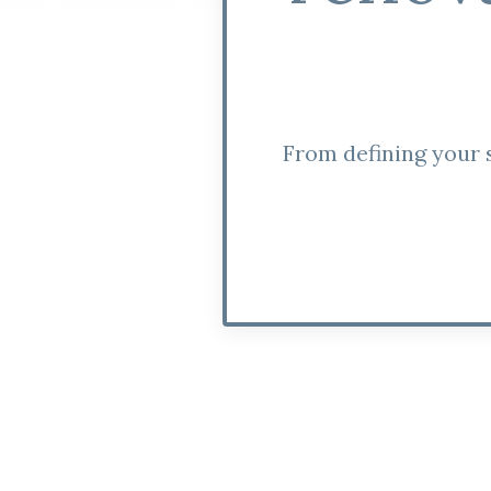
From defining your s