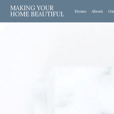
MAKING YOUR
Home
About
On
HOME BEAUTIFUL