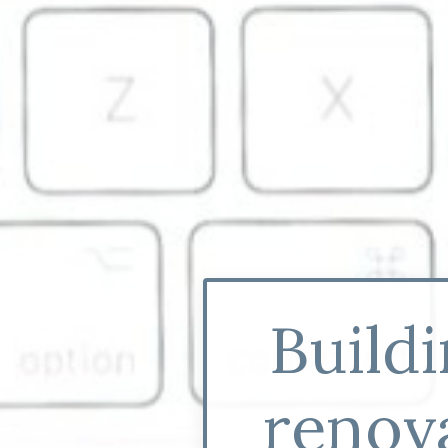
Build
renova