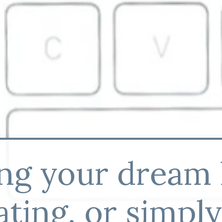
ing your dream
ting, or simpl