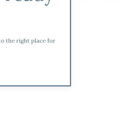
o the right place for