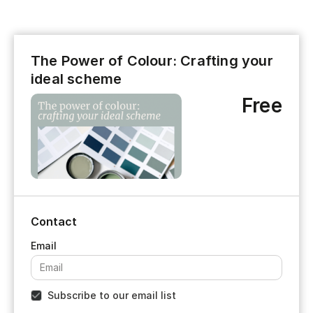
The Power of Colour: Crafting your
ideal scheme
Free
Contact
Subscribe to our email list