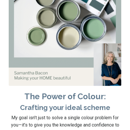
The Power of Colour:
Crafting your ideal scheme
My goal isn’t just to solve a single colour problem for
you—it’s to give you the knowledge and confidence to