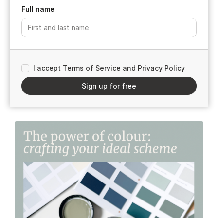
Full name
I accept Terms of Service and Privacy Policy
Sign up for free