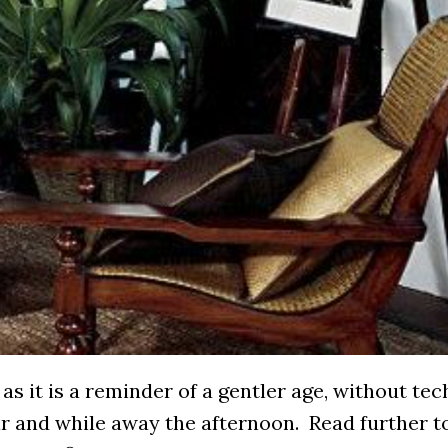
 as it is a reminder of a gentler age, without te
ir and while away the afternoon. Read further t