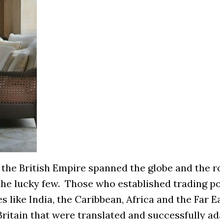
s, the British Empire spanned the globe and the
r the lucky few. Those who established trading p
s like India, the Caribbean, Africa and the Far E
Britain that were translated and successfully a