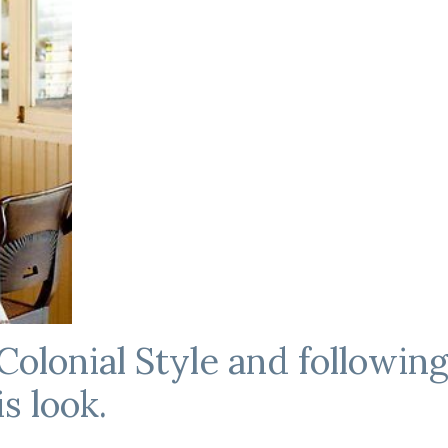
Colonial Style and following
s look.