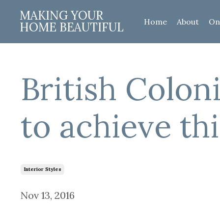
MAKING YOUR
Home
About
On
HOME BEAUTIFUL
British Coloni
to achieve thi
Interior Styles
Nov 13, 2016