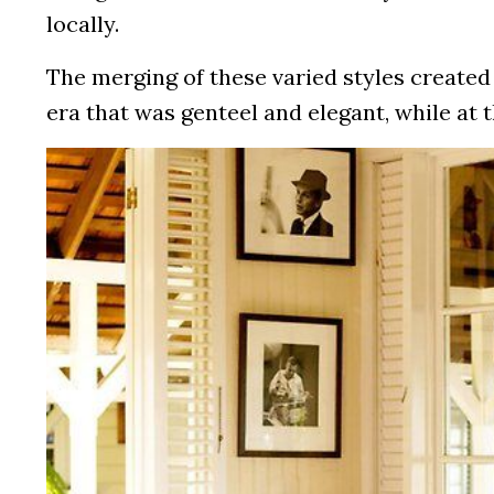
locally.
The merging of these varied styles created 
era that was genteel and elegant, while at