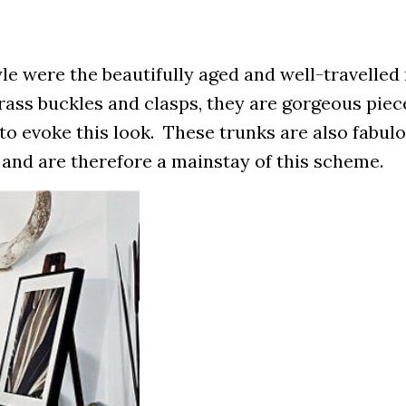
le were the beautifully aged and well-travelled 
rass buckles and clasps, they are gorgeous pie
to evoke this look. These trunks are also fabulo
 and are therefore a mainstay of this scheme.