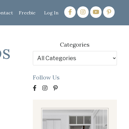
ntact
Freebie
Log In
ps
Categories
Follow Us