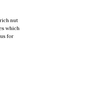
rich nut
ces which
us for