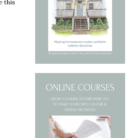
e this