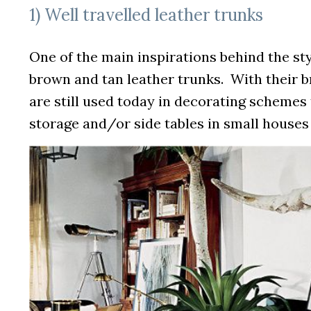
1) Well travelled leather trunks
One of the main inspirations behind the sty
brown and tan leather trunks. With their b
are still used today in decorating schemes 
storage and/or side tables in small houses