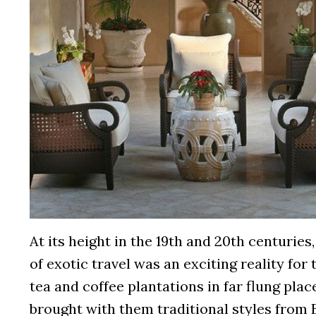
At its height in the 19th and 20th centurie
of exotic travel was an exciting reality fo
tea and coffee plantations in far flung place
brought with them traditional styles from 