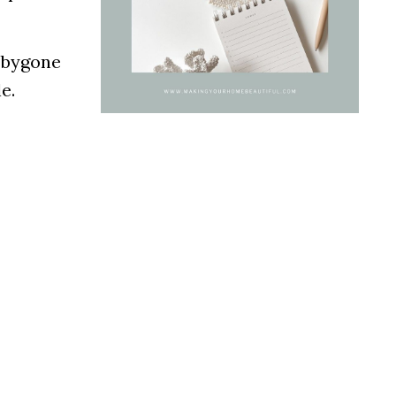
a bygone
e.