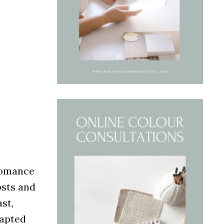
 romance
osts and
ast,
dapted