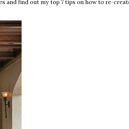
es and find out my top 7 tips on how to re-creat