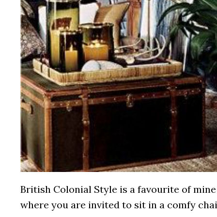
British Colonial Style is a favourite of mine
where you are invited to sit in a comfy cha