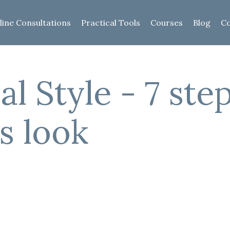
line Consultations
Practical Tools
Courses
Blog
Co
al Style - 7 ste
s look