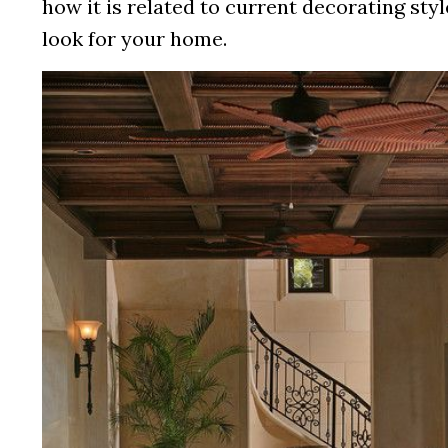
how it is related to current decorating styl
look for your home.