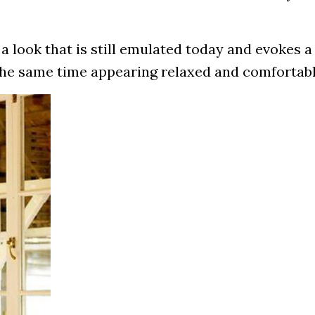
a look that is still emulated today and evokes 
 the same time appearing relaxed and comfortabl