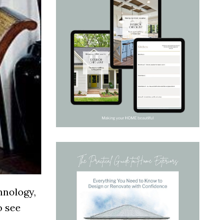
chnology,
o see