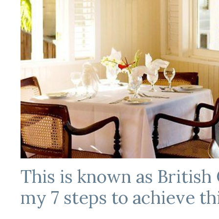
This is known as British 
my 7 steps to achieve thi