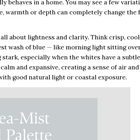
y behaves in a home. You may see a few variati
ne, warmth or depth can completely change the f
 all about lightness and clarity. Think crisp, coo
st wash of blue — like morning light sitting over 
 stark, especially when the whites have a subtl
 calm and expansive, creating a sense of air and
ith good natural light or coastal exposure.