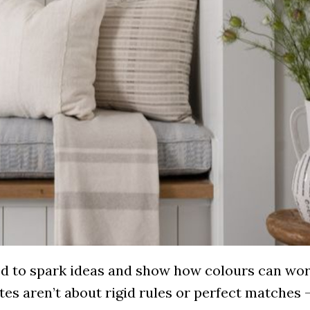
ned to spark ideas and show how colours can wo
ttes aren’t about rigid rules or perfect matches 