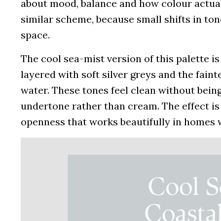
about mood, balance and how colour actuall
similar scheme, because small shifts in to
space.
The cool sea-mist version of this palette is
layered with soft silver greys and the fainte
water. These tones feel clean without being
undertone rather than cream. The effect is
openness that works beautifully in homes w