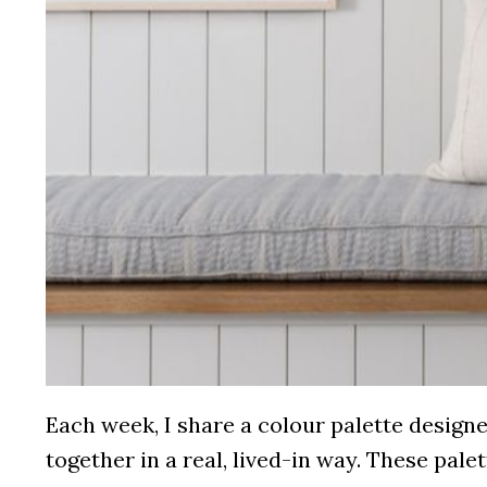
Each week, I share a colour palette desig
together in a real, lived-in way. These pale