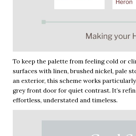
To keep the palette from feeling cold or cl
surfaces with linen, brushed nickel, pale s
an exterior, this scheme works particularly
grey front door for quiet contrast. It’s ref
effortless, understated and timeless.