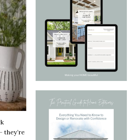
rk
— they’re