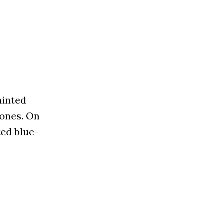
ainted
tones. On
ted blue-