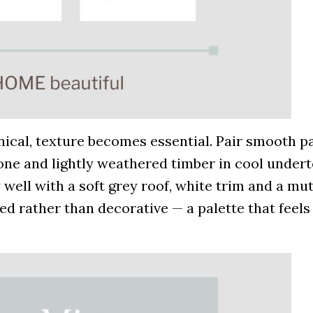
inical, texture becomes essential. Pair smooth p
tone and lightly weathered timber in cool under
 well with a soft grey roof, white trim and a mu
ined rather than decorative — a palette that feels