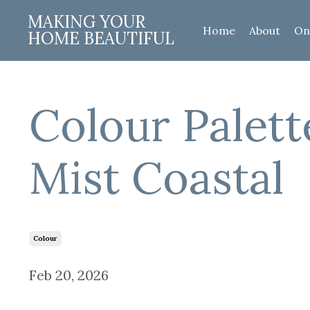
MAKING YOUR
Home
About
On
HOME BEAUTIFUL
Colour Palett
Mist Coastal
Colour
Feb 20, 2026