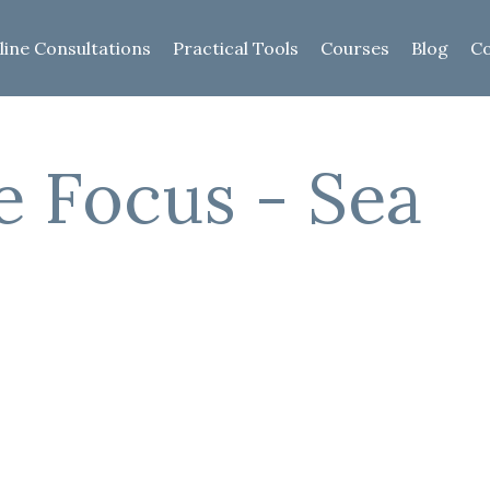
line Consultations
Practical Tools
Courses
Blog
Co
e Focus - Sea