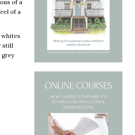
ons of a
eel of a
l whites
still
e grey