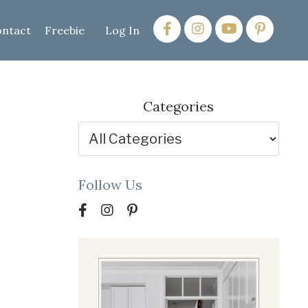
ntact
Freebie
Log In
Categories
Follow Us