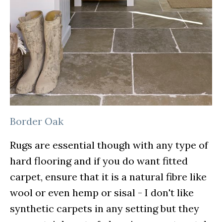
Border Oak
Rugs are essential though with any type of
hard flooring and if you do want fitted
carpet, ensure that it is a natural fibre like
wool or even hemp or sisal - I don't like
synthetic carpets in any setting but they