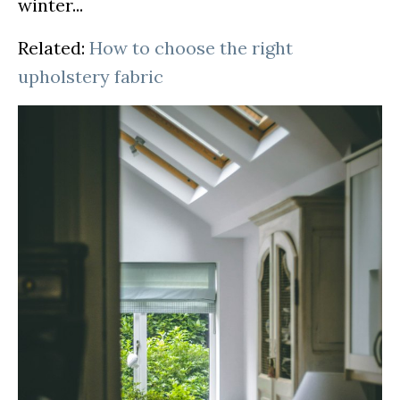
winter...
Related:
How to choose the right
upholstery fabric