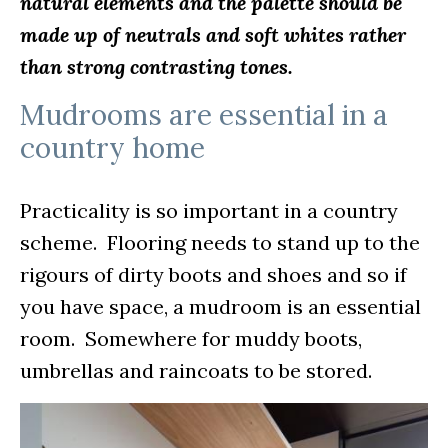
natural elements and the palette should be
made up of neutrals and soft whites rather
than strong contrasting tones.
Mudrooms are essential in a
country home
Practicality is so important in a country
scheme. Flooring needs to stand up to the
rigours of dirty boots and shoes and so if
you have space, a mudroom is an essential
room. Somewhere for muddy boots,
umbrellas and raincoats to be stored.