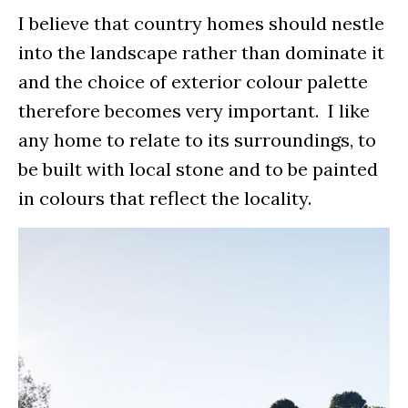
I believe that country homes should nestle
into the landscape rather than dominate it
and the choice of exterior colour palette
therefore becomes very important. I like
any home to relate to its surroundings, to
be built with local stone and to be painted
in colours that reflect the locality.