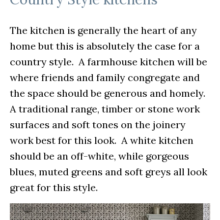
The kitchen is generally the heart of any
home but this is absolutely the case for a
country style. A farmhouse kitchen will be
where friends and family congregate and
the space should be generous and homely.
A traditional range, timber or stone work
surfaces and soft tones on the joinery
work best for this look. A white kitchen
should be an off-white, while gorgeous
blues, muted greens and soft greys all look
great for this style.