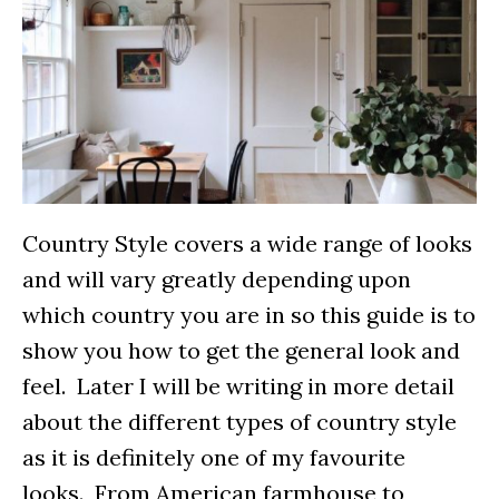
Country Style covers a wide range of looks
and will vary greatly depending upon
which country you are in so this guide is to
show you how to get the general look and
feel. Later I will be writing in more detail
about the different types of country style
as it is definitely one of my favourite
looks. From American farmhouse to