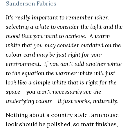
Sanderson Fabrics
It's really important to remember when
selecting a white to consider the light and the
mood that you want to achieve. A warm
white that you may consider outdated on the
colour card may be just right for your
environment. If you don't add another white
to the equation the warmer white will just
look like a simple white that is right for the
space - you won't necessarily see the
underlying colour - it just works, naturally.
Nothing about a country style farmhouse
look should be polished, so matt finishes,