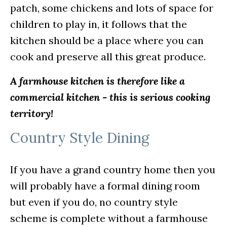
patch, some chickens and lots of space for
children to play in, it follows that the
kitchen should be a place where you can
cook and preserve all this great produce.
A farmhouse kitchen is therefore like a
commercial kitchen - this is serious cooking
territory!
Country Style Dining
If you have a grand country home then you
will probably have a formal dining room
but even if you do, no country style
scheme is complete without a farmhouse