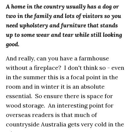
A home in the country usually has a dog or
two in the family and lots of visitors so you
need upholstery and furniture that stands
up to some wear and tear while still looking
good.
And really, can you have a farmhouse
without a fireplace? I don't think so - even
in the summer this is a focal point in the
room and in winter it is an absolute
essential. So ensure there is space for
wood storage. An interesting point for
overseas readers is that much of
countryside Australia gets very cold in the