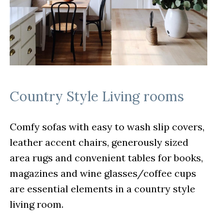
Country Style Living rooms
Comfy sofas with easy to wash slip covers,
leather accent chairs, generously sized
area rugs and convenient tables for books,
magazines and wine glasses/coffee cups
are essential elements in a country style
living room.