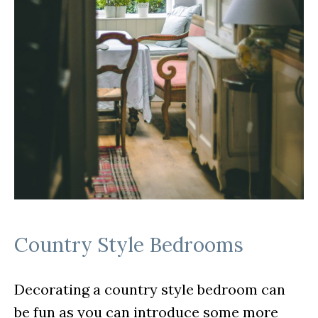
Country Style Bedrooms
Decorating a country style bedroom can
be fun as you can introduce some more