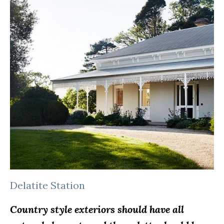
Delatite Station
Country style exteriors should have all