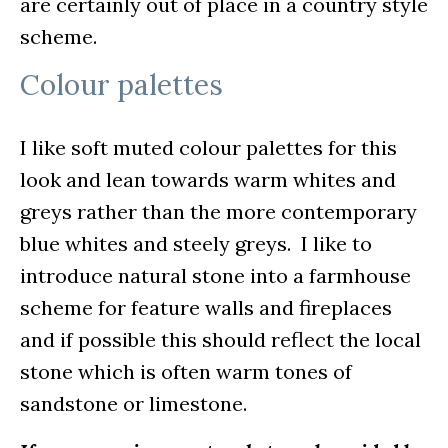
are certainly out of place in a country style
scheme.
Colour palettes
I like soft muted colour palettes for this
look and lean towards warm whites and
greys rather than the more contemporary
blue whites and steely greys. I like to
introduce natural stone into a farmhouse
scheme for feature walls and fireplaces
and if possible this should reflect the local
stone which is often warm tones of
sandstone or limestone.