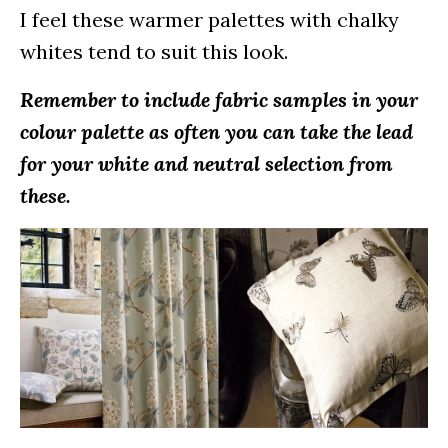
I feel these warmer palettes with chalky
whites tend to suit this look.
Remember to include fabric samples in your
colour palette as often you can take the lead
for your white and neutral selection from
these.