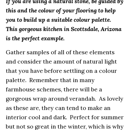
If you are using a natural stone, be guided by
this and the colour of your flooring to help
you to build up a suitable colour palette.
This gorgeous kitchen in Scottsdale, Arizona
is the perfect example.
Gather samples of all of these elements
and consider the amount of natural light
that you have before settling on a colour
palette. Remember that in many
farmhouse schemes, there will be a
gorgeous wrap around verandah. As lovely
as these are, they can tend to make an
interior cool and dark. Perfect for summer
but not so great in the winter, which is why