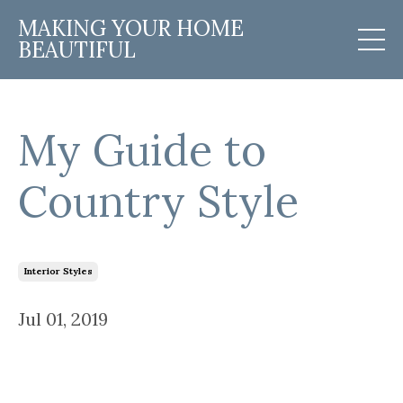
MAKING YOUR HOME
BEAUTIFUL
My Guide to
Country Style
Interior Styles
Jul 01, 2019