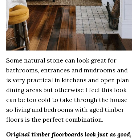
Some natural stone can look great for
bathrooms, entrances and mudrooms and
is very practical in kitchens and open plan
dining areas but otherwise I feel this look
can be too cold to take through the house
so living and bedrooms with aged timber
floors is the perfect combination.
Original timber floorboards look just as good,