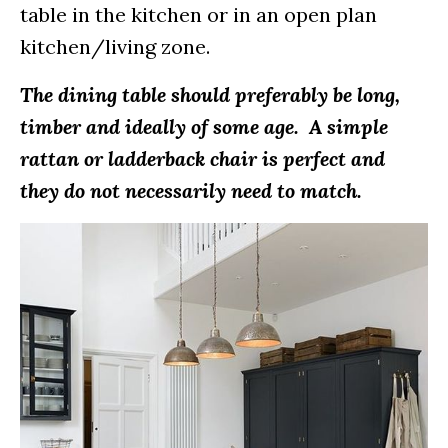
table in the kitchen or in an open plan
kitchen/living zone.
The dining table should preferably be long,
timber and ideally of some age. A simple
rattan or ladderback chair is perfect and
they do not necessarily need to match.