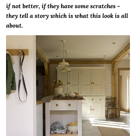
if not better, if they have some scratches -
they tell a story which is what this look is all
about.