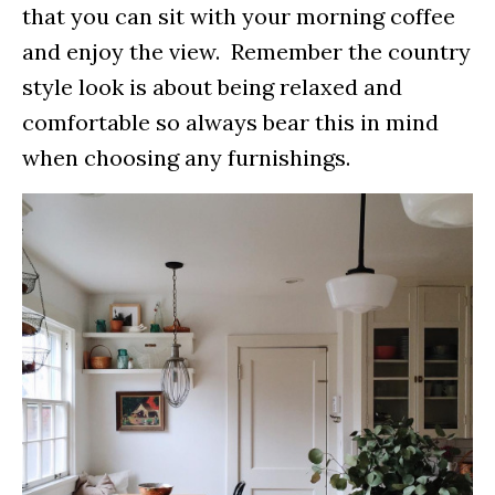
that you can sit with your morning coffee
and enjoy the view. Remember the country
style look is about being relaxed and
comfortable so always bear this in mind
when choosing any furnishings.