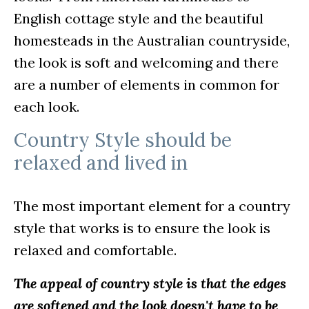
English cottage style and the beautiful
homesteads in the Australian countryside,
the look is soft and welcoming and there
are a number of elements in common for
each look.
Country Style should be
relaxed and lived in
The most important element for a country
style that works is to ensure the look is
relaxed and comfortable.
The appeal of country style is that the edges
are softened and the look doesn't have to be