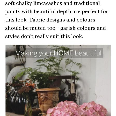
soft chalky limewashes and traditional
paints with beautiful depth are perfect for
this look. Fabric designs and colours
should be muted too - garish colours and
styles don't really suit this look.