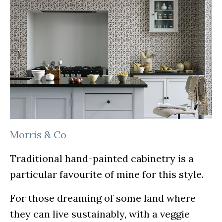
Morris & Co
Traditional hand-painted cabinetry is a
particular favourite of mine for this style.
For those dreaming of some land where
they can live sustainably, with a veggie