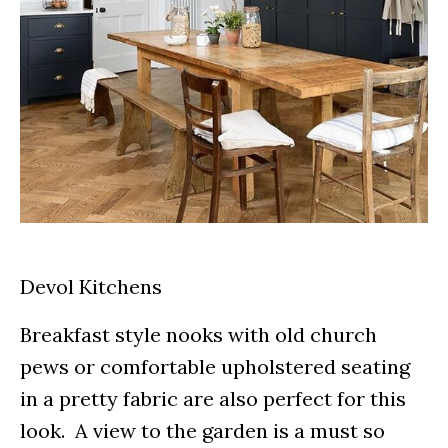
Devol Kitchens
Breakfast style nooks with old church
pews or comfortable upholstered seating
in a pretty fabric are also perfect for this
look. A view to the garden is a must so