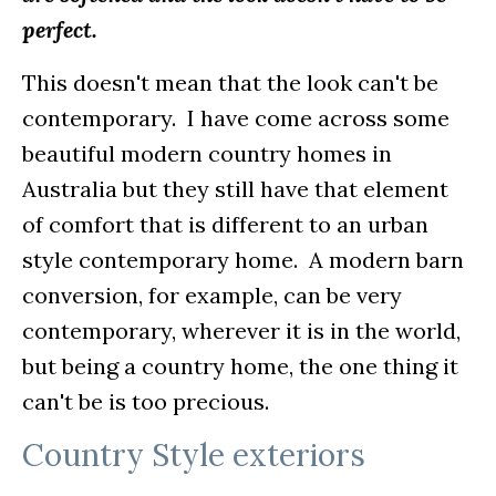
perfect.
This doesn't mean that the look can't be
contemporary. I have come across some
beautiful modern country homes in
Australia but they still have that element
of comfort that is different to an urban
style contemporary home. A modern barn
conversion, for example, can be very
contemporary, wherever it is in the world,
but being a country home, the one thing it
can't be is too precious.
Country Style exteriors