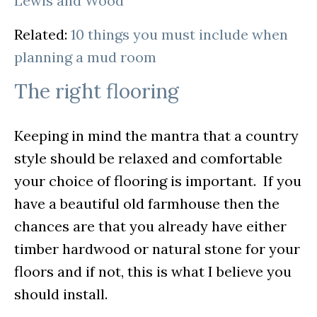
Lewis and Wood
Related:
10 things you must include when
planning a mud room
The right flooring
Keeping in mind the mantra that a country
style should be relaxed and comfortable
your choice of flooring is important. If you
have a beautiful old farmhouse then the
chances are that you already have either
timber hardwood or natural stone for your
floors and if not, this is what I believe you
should install.