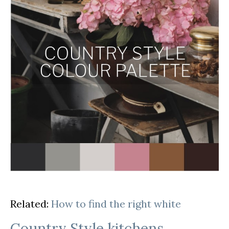
Related:
How to find the right white
Country Style kitchens