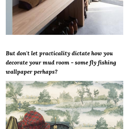
But don't let practicality dictate how you
decorate your mud room - some fly fishing
wallpaper perhaps?