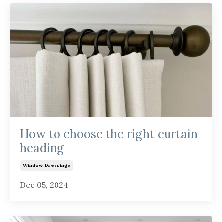
How to choose the right curtain
heading
Window Dressings
Dec 05, 2024