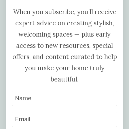
When you subscribe, you’ll receive
expert advice on creating stylish,
welcoming spaces — plus early
access to new resources, special
offers, and content curated to help
you make your home truly
beautiful.