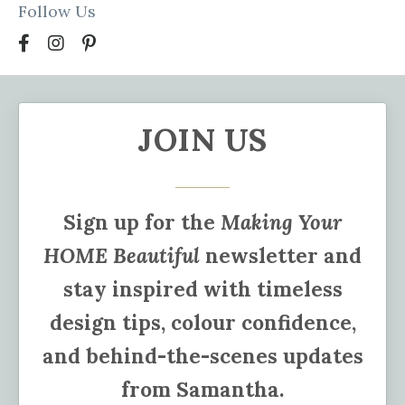
Follow Us
JOIN US
Sign up for the
Making Your
HOME Beautiful
newsletter and
stay inspired with timeless
design tips, colour confidence,
and behind-the-scenes updates
from Samantha.