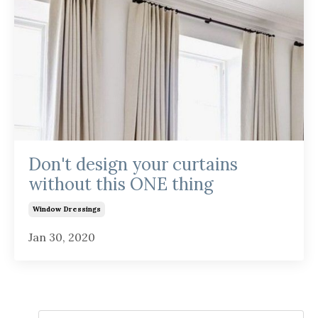
Don't design your curtains
without this ONE thing
Window Dressings
Jan 30, 2020