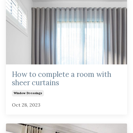
How to complete a room with
sheer curtains
Window Dressings
Oct 28, 2023