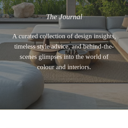
The Journal
A curated collection of design insights,
timeless style advice, and behind-the-
scenes glimpses into the world of
colour and interiors.