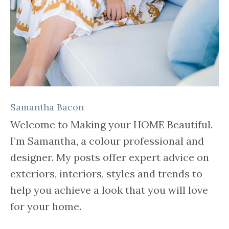
Samantha Bacon
Welcome to Making your HOME Beautiful.
I’m Samantha, a colour professional and
designer. My posts offer expert advice on
exteriors, interiors, styles and trends to
help you achieve a look that you will love
for your home.