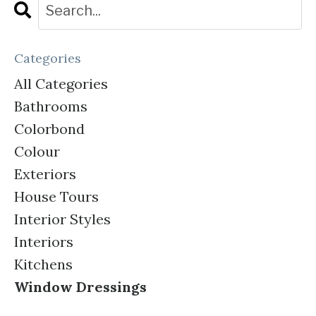
Categories
All Categories
Bathrooms
Colorbond
Colour
Exteriors
House Tours
Interior Styles
Interiors
Kitchens
Window Dressings