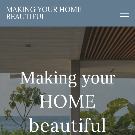
MAKING YOUR HOME
BEAUTIFUL
Making your
HOME
beautiful