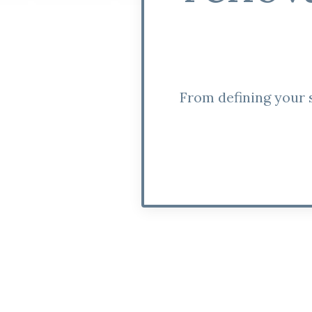
From defining your s