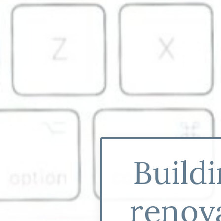
Build
renova