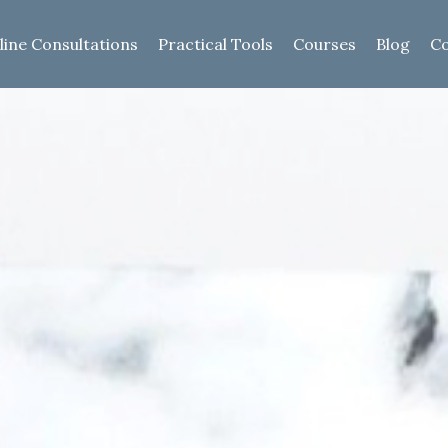
line Consultations
Practical Tools
Courses
Blog
Co