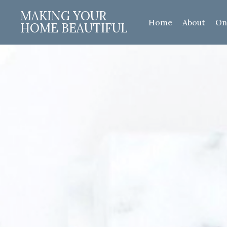
MAKING YOUR
Home
About
On
HOME BEAUTIFUL