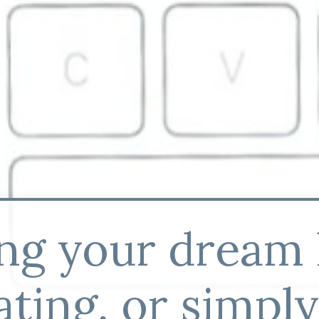
ing your dream
ting, or simpl