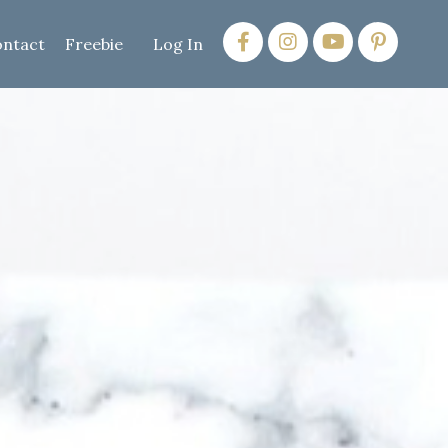
ntact
Freebie
Log In