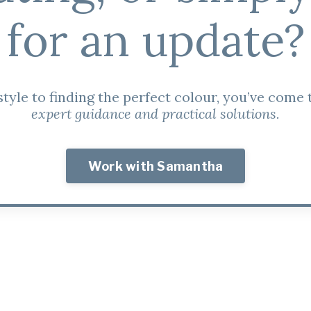
for an update?
tyle to finding the perfect colour, you’ve come t
expert guidance and practical solutions.
Work with Samantha