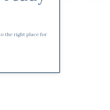
o the right place for