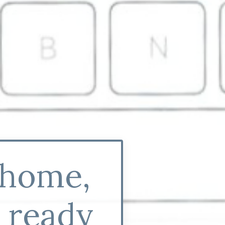
 home,
y ready