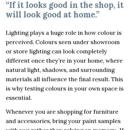
“If it looks good in the shop, it
will look good at home.”
Lighting plays a huge role in how colour is
perceived. Colours seen under showroom
or store lighting can look completely
different once they’re in your home, where
natural light, shadows, and surrounding
materials all influence the final result. This
is why testing colours in your own space is
essential.
Whenever you are shopping for furniture
and accessories, bring your paint samples