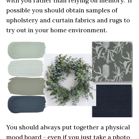
with you rather than relying on memory. If
possible you should obtain samples of
upholstery and curtain fabrics and rugs to
try out in your home environment.
You should always put together a physical
mood board - even if you just take a photo