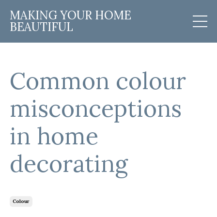
MAKING YOUR HOME
BEAUTIFUL
Common colour
misconceptions
in home
decorating
Colour