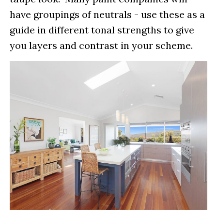
have groupings of neutrals - use these as a
guide in different tonal strengths to give
you layers and contrast in your scheme.