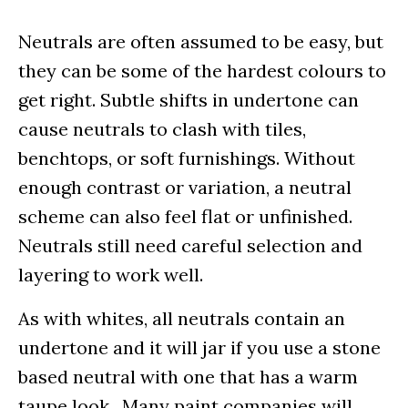
Neutrals are often assumed to be easy, but
they can be some of the hardest colours to
get right. Subtle shifts in undertone can
cause neutrals to clash with tiles,
benchtops, or soft furnishings. Without
enough contrast or variation, a neutral
scheme can also feel flat or unfinished.
Neutrals still need careful selection and
layering to work well.
As with whites, all neutrals contain an
undertone and it will jar if you use a stone
based neutral with one that has a warm
taupe look. Many paint companies will