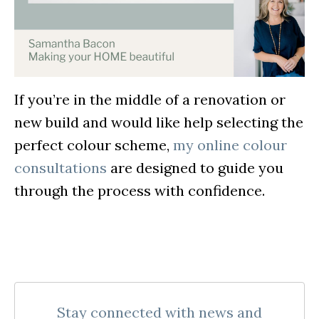
If you’re in the middle of a renovation or
new build and would like help selecting the
perfect colour scheme,
my online colour
consultations
are designed to guide you
through the process with confidence.
Stay connected with news and