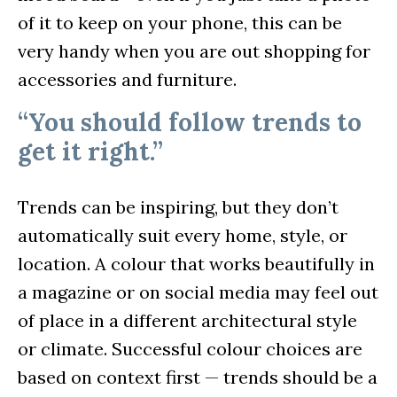
of it to keep on your phone, this can be
very handy when you are out shopping for
accessories and furniture.
“You should follow trends to
get it right.”
Trends can be inspiring, but they don’t
automatically suit every home, style, or
location. A colour that works beautifully in
a magazine or on social media may feel out
of place in a different architectural style
or climate. Successful colour choices are
based on context first — trends should be a