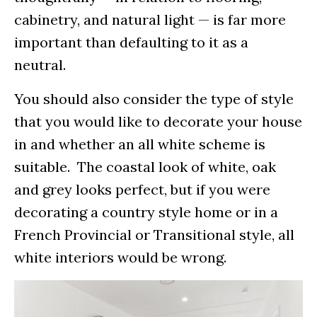
cabinetry, and natural light — is far more
important than defaulting to it as a
neutral.
You should also consider the type of style
that you would like to decorate your house
in and whether an all white scheme is
suitable. The coastal look of white, oak
and grey looks perfect, but if you were
decorating a country style home or in a
French Provincial or Transitional style, all
white interiors would be wrong.