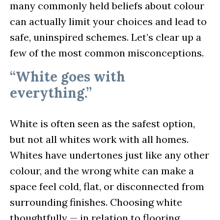
many commonly held beliefs about colour
can actually limit your choices and lead to
safe, uninspired schemes. Let’s clear up a
few of the most common misconceptions.
“White goes with
everything.”
White is often seen as the safest option,
but not all whites work with all homes.
Whites have undertones just like any other
colour, and the wrong white can make a
space feel cold, flat, or disconnected from
surrounding finishes. Choosing white
thoughtfully — in relation to flooring,