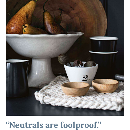
“Neutrals are foolproof.”