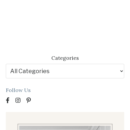
Categories
Follow Us