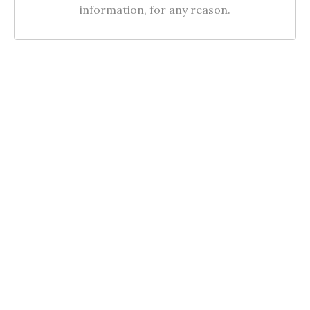
information, for any reason.