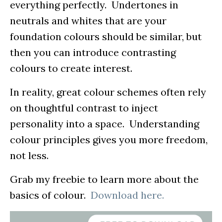
everything perfectly. Undertones in
neutrals and whites that are your
foundation colours should be similar, but
then you can introduce contrasting
colours to create interest.
In reality, great colour schemes often rely
on thoughtful contrast to inject
personality into a space. Understanding
colour principles gives you more freedom,
not less.
Grab my freebie to learn more about the
basics of colour.
Download here.