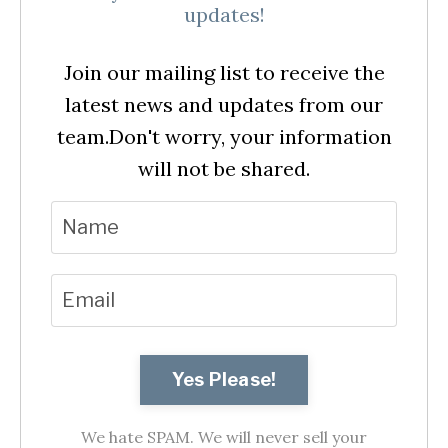
updates!
Join our mailing list to receive the
latest news and updates from our
team.
Don't worry, your information
will not be shared.
Yes Please!
We hate SPAM. We will never sell your