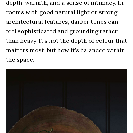
depth, warmth, and a sense of intimacy. In
rooms with good natural light or strong
architectural features, darker tones can
feel sophisticated and grounding rather
than heavy. It’s not the depth of colour that
matters most, but how it’s balanced within
the space.