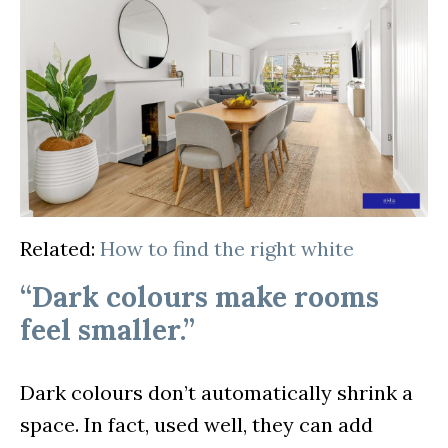
Related:
How to find the right white
“Dark colours make rooms
feel smaller.”
Dark colours don’t automatically shrink a
space. In fact, used well, they can add