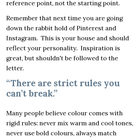
reference point, not the starting point.
Remember that next time you are going
down the rabbit hold of Pinterest and
Instagram. This is your house and should
reflect your personality. Inspiration is
great, but shouldn't be followed to the
letter.
“There are strict rules you
can’t break.”
Many people believe colour comes with
rigid rules: never mix warm and cool tones,
never use bold colours, always match