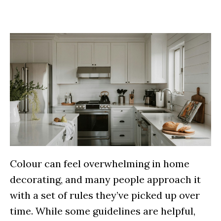
Colour can feel overwhelming in home
decorating, and many people approach it
with a set of rules they’ve picked up over
time. While some guidelines are helpful,