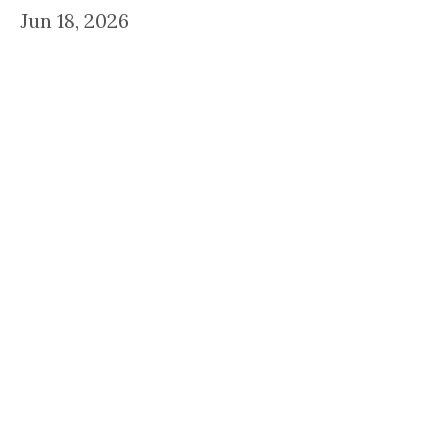
Jun 18, 2026